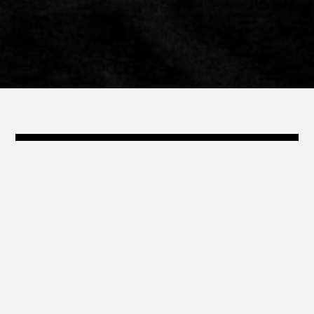
@travis_shinn
travis@shinn.com
323.868.3239